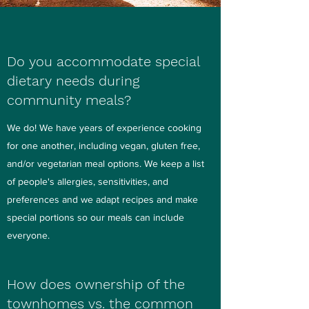
Do you accommodate special
dietary needs during
community meals?
We do! We have years of experience cooking
for one another, including vegan, gluten free,
and/or vegetarian meal options. We keep a list
of people's allergies, sensitivities, and
preferences and we adapt recipes and make
special portions so our meals can include
everyone.
How does ownership of the
townhomes vs. the common