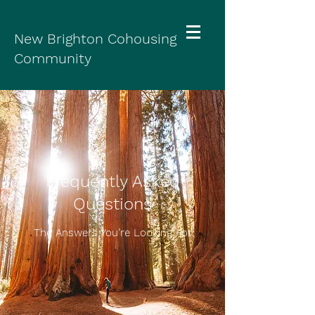
New Brighton Cohousing
Community
Frequently Asked
Questions
The Answers You’re Looking For