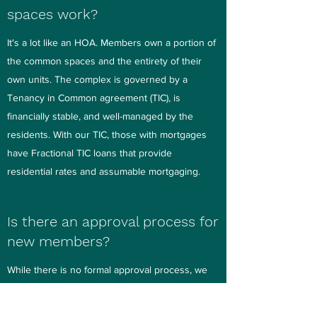
spaces work?
It's a lot like an HOA. Members own a portion of
the common spaces and the entirety of their
own units. The complex is governed by a
Tenancy in Common agreement (TIC), is
financially stable, and well-managed by the
residents. With our TIC, those with mortgages
have Fractional TIC loans that provide
residential rates and assumable mortgaging.
Is there an approval process for
new members?
While there is no formal approval process, we
encourage prospective new members to get to
know us and how we live before making a