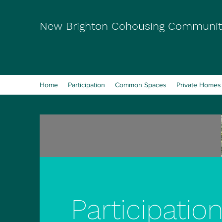
New Brighton Cohousing Communit
Home
Participation
Common Spaces
Private Homes
Participatio