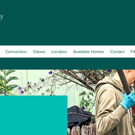
y
Connection
Values
Location
Available Homes
Contact
F
n