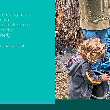
and managed by
 meal
a committee and
mmunity
rterly
 and care of