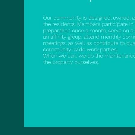
Our community is designed, owned, 
the residents. Members participate in
preparation once a month, serve on 
an affinity group, attend monthly co
meetings, as well as contribute to qua
community-wide work parties.
When we can, we do the maintenance
the property ourselves.