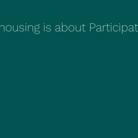
ousing is about Participa