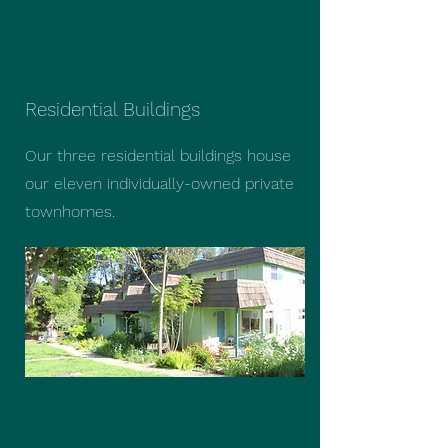
Residential Buildings
Our three residential buildings house
our eleven individually-owned private
townhomes.