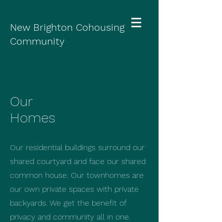
New Brighton Cohousing
Community
Our
Homes
Our residential buildings surround our
shared courtyard and face our shared
common house. Our townhomes are
our own private spaces with private
backyards. We get the benefit of
privacy and community all in one.