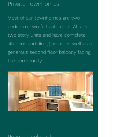
Private Townhomes
Most of our townhomes are two
bedroom, two full bath units. All are
two story units and have complete
kitchens and dining areas, as well as a
generous second floor balcony facing
the community.
Private Backyards