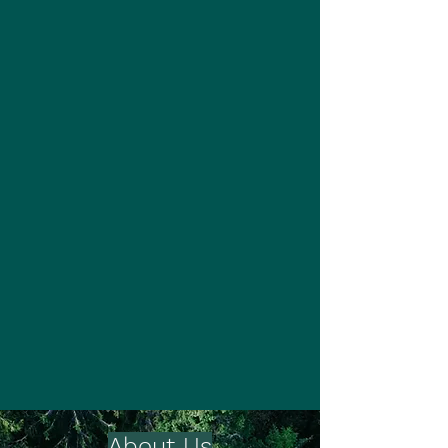
About Us