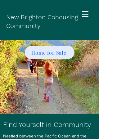
New Brighton Cohousing
Community
Home for Sale!
Find Yourself in Community
Nestled between the Pacific Ocean and the