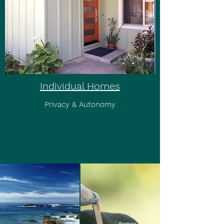
Individual Homes
Privacy & Autonomy