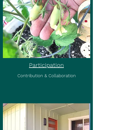
Participation
Contribution & Collaboration