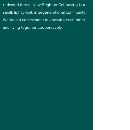
redwood forest, New Brighton Cohousing is a
small, tightly-knit, intergenerational community.
We hold a commitment to knowing each other
and living together cooperatively.