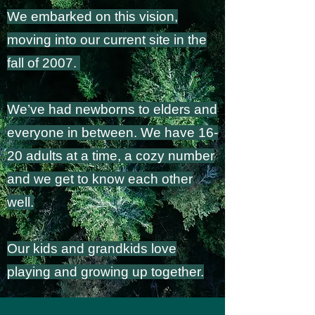
We embarked on this vision,
moving into our current site in the
fall of 2007.
We’ve had newborns to elders and
everyone in between. We have 16-
20 adults at a time, a cozy number
and we get to know each other
well.
Our kids and grandkids love
playing and growing up together.