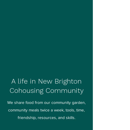
A life in New Brighton
Cohousing Community
We share food from our community garden,
community meals twice a week, tools, time,
friendship, resources, and skills.