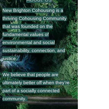
New Brighton Cohousing is a
thriving Cohousing Community
that was founded on the
fundamental values of
environmental and social
sustainability, connection, and
justice.
We believe
that people are
ultimately better off when they’re
part of a socially connected
community.