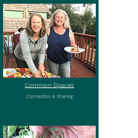
Common Spaces
Connection & Sharing