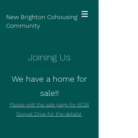
New Brighton Cohousing
Community
Joining Us
We have a home for
sale!!
Please visit the sale page for 6026
Soquel Drive for the details!